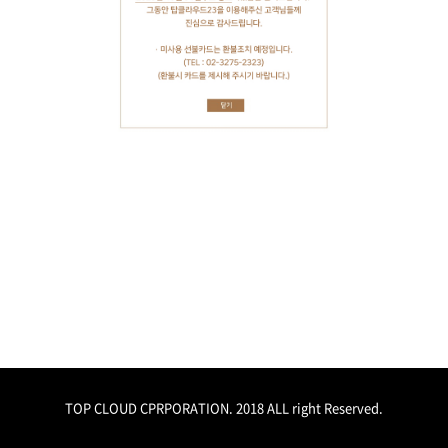
TOP CLOUD CPRPORATION. 2018 ALL right Reserved.